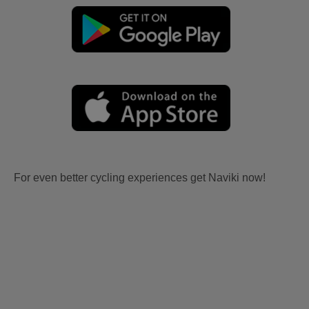
For even better cycling experiences get Naviki now!