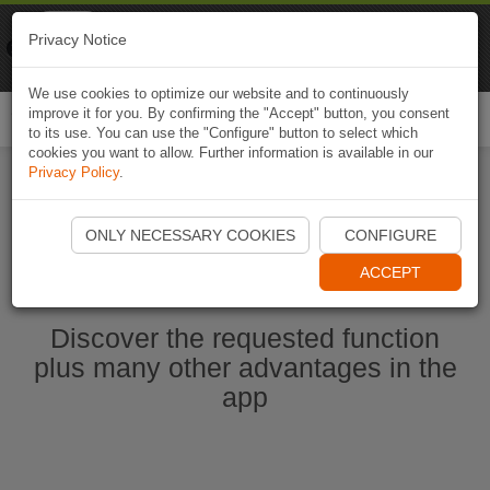
Naviki
Privacy Notice
Go to app
Bicycle navigation
We use cookies to optimize our website and to continuously
improve it for you. By confirming the "Accept" button, you consent
Togg
to its use. You can use the "Configure" button to select which
navi
cookies you want to allow. Further information is available in our
Privacy Policy
.
Start Naviki App
ONLY NECESSARY COOKIES
CONFIGURE
ACCEPT
Discover the requested function
plus many other advantages in the
app