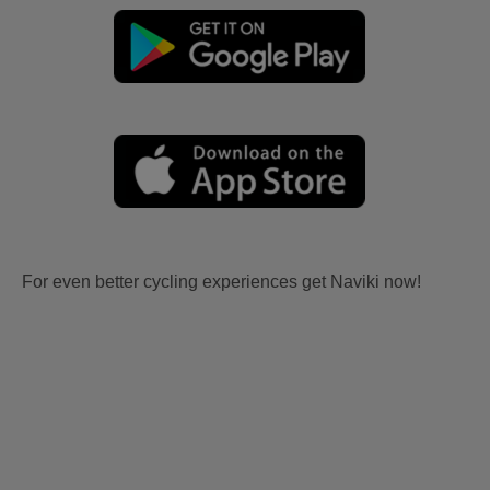
For even better cycling experiences get Naviki now!