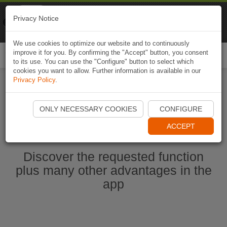
Naviki
Privacy Notice
Go to app
Bicycle navigation
We use cookies to optimize our website and to continuously
improve it for you. By confirming the "Accept" button, you consent
Togg
to its use. You can use the "Configure" button to select which
navi
cookies you want to allow. Further information is available in our
Privacy Policy
.
Start Naviki App
ONLY NECESSARY COOKIES
CONFIGURE
ACCEPT
Discover the requested function
plus many other advantages in the
app