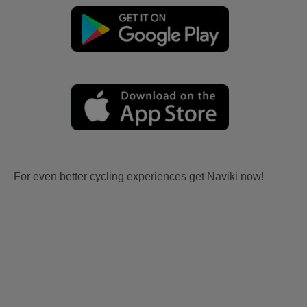
For even better cycling experiences get Naviki now!