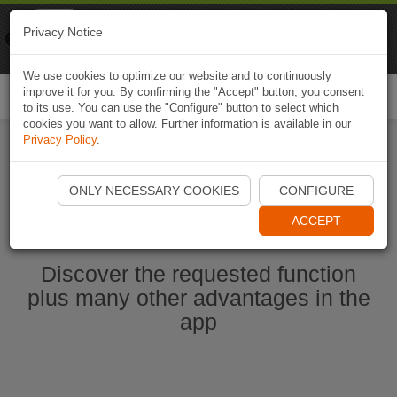
Naviki
Privacy Notice
Go to app
Bicycle navigation
We use cookies to optimize our website and to continuously
improve it for you. By confirming the "Accept" button, you consent
Togg
to its use. You can use the "Configure" button to select which
navi
cookies you want to allow. Further information is available in our
Privacy Policy
.
Start Naviki App
ONLY NECESSARY COOKIES
CONFIGURE
ACCEPT
Discover the requested function
plus many other advantages in the
app