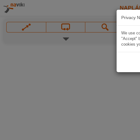
NAPLÁ
Privacy N
We use coo
"Accept" b
cookies yo