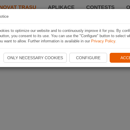
NOVAT TRASU
APLIKACE
CONTESTS
O
otice
kies to optimize our website and to continuously improve it for you. By conf
utton, you consent to its use. You can use the "Configure" button to select w
u want to allow. Further information is available in our
Privacy Policy
.
ONLY NECESSARY COOKIES
CONFIGURE
ACC