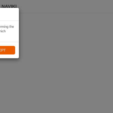
 NAVIKI
irming the
hich
EPT