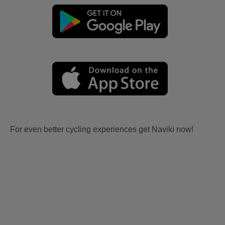
For even better cycling experiences get Naviki now!