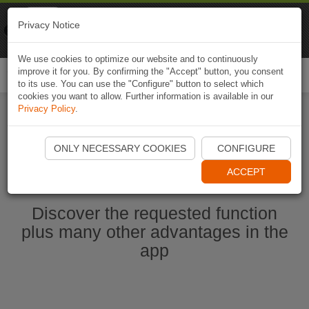
Naviki
Privacy Notice
Go to app
Bicycle navigation
We use cookies to optimize our website and to continuously
improve it for you. By confirming the "Accept" button, you consent
Togg
to its use. You can use the "Configure" button to select which
navi
cookies you want to allow. Further information is available in our
Privacy Policy
.
Start Naviki App
ONLY NECESSARY COOKIES
CONFIGURE
ACCEPT
Discover the requested function
plus many other advantages in the
app