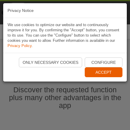
Naviki
Privacy Notice
Go to app
Bicycle navigation
We use cookies to optimize our website and to continuously
improve it for you. By confirming the "Accept" button, you consent
Togg
to its use. You can use the "Configure" button to select which
navi
cookies you want to allow. Further information is available in our
Privacy Policy
.
Start Naviki App
ONLY NECESSARY COOKIES
CONFIGURE
ACCEPT
Discover the requested function
plus many other advantages in the
app