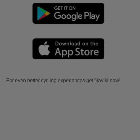
For even better cycling experiences get Naviki now!