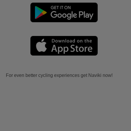
For even better cycling experiences get Naviki now!