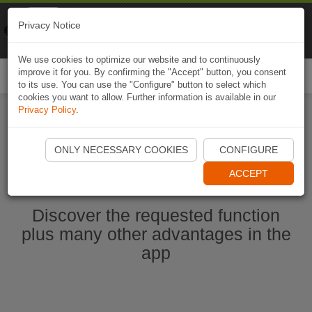
Naviki
Privacy Notice
Go to app
Bicycle navigation
We use cookies to optimize our website and to continuously
improve it for you. By confirming the "Accept" button, you consent
Togg
to its use. You can use the "Configure" button to select which
navi
cookies you want to allow. Further information is available in our
Privacy Policy
.
Start Naviki App
ONLY NECESSARY COOKIES
CONFIGURE
ACCEPT
Discover the requested function
plus many other advantages in the
app