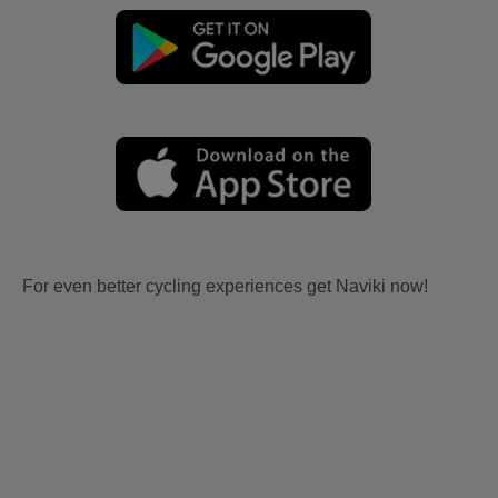
For even better cycling experiences get Naviki now!