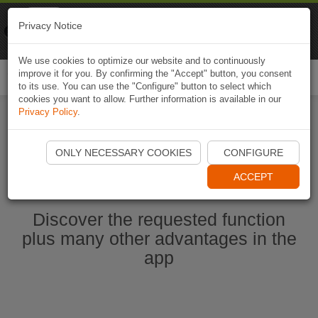
Naviki
Privacy Notice
Go to app
Bicycle navigation
We use cookies to optimize our website and to continuously
improve it for you. By confirming the "Accept" button, you consent
Togg
to its use. You can use the "Configure" button to select which
navi
cookies you want to allow. Further information is available in our
Privacy Policy
.
Start Naviki App
ONLY NECESSARY COOKIES
CONFIGURE
ACCEPT
Discover the requested function
plus many other advantages in the
app