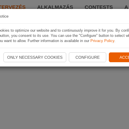
TERVEZÉS
ALKALMAZÁS
CONTESTS
A
otice
kies to optimize our website and to continuously improve it for you. By conf
utton, you consent to its use. You can use the "Configure" button to select w
u want to allow. Further information is available in our
Privacy Policy
.
ONLY NECESSARY COOKIES
CONFIGURE
ACC