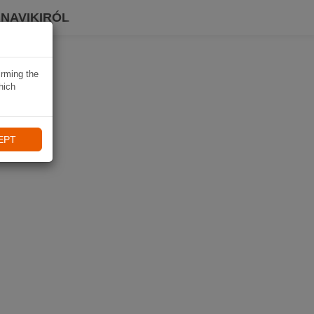
 NAVIKIRÓL
irming the
hich
EPT