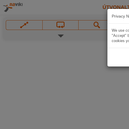
ÚTVONAL
Privacy N
We use coo
"Accept" b
cookies yo