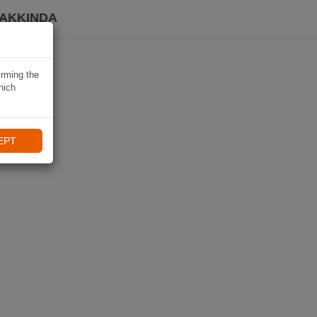
HAKKINDA
irming the
hich
EPT