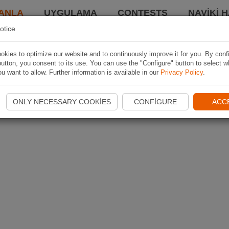
ANLA
UYGULAMA
CONTESTS
NAVIKI 
otice
kies to optimize our website and to continuously improve it for you. By conf
utton, you consent to its use. You can use the "Configure" button to select w
u want to allow. Further information is available in our
Privacy Policy
.
ONLY NECESSARY COOKIES
CONFIGURE
ACC