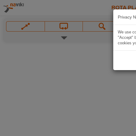
ROTA PL
Privacy N
We use coo
"Accept" b
cookies yo