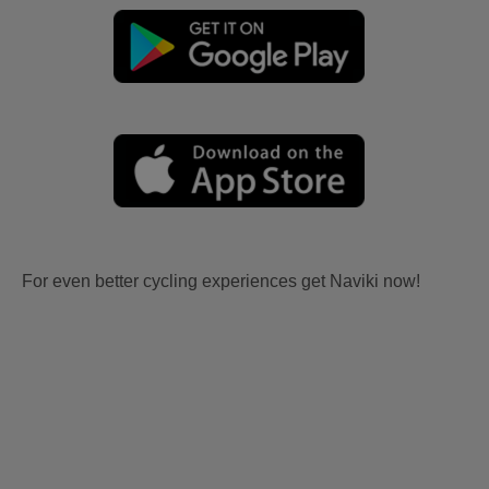
For even better cycling experiences get Naviki now!