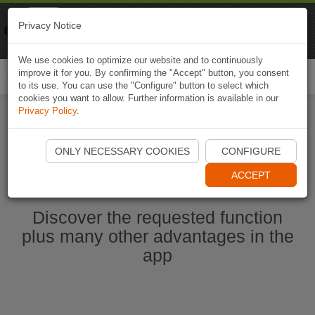
Naviki
Privacy Notice
Go to app
Bicycle navigation
We use cookies to optimize our website and to continuously
improve it for you. By confirming the "Accept" button, you consent
Togg
to its use. You can use the "Configure" button to select which
navi
cookies you want to allow. Further information is available in our
Privacy Policy
.
Ouvrir l'application Naviki maintenant
ONLY NECESSARY COOKIES
CONFIGURE
ACCEPT
Discover the requested function
plus many other advantages in the
app