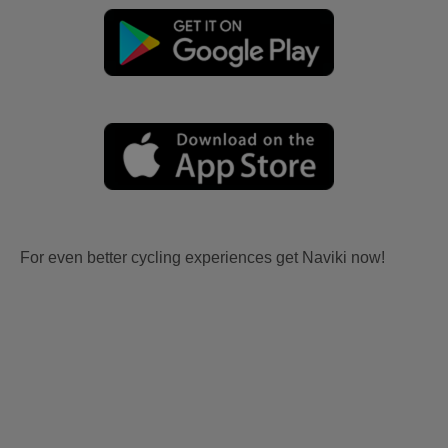
For even better cycling experiences get Naviki now!