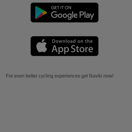
For even better cycling experiences get Naviki now!