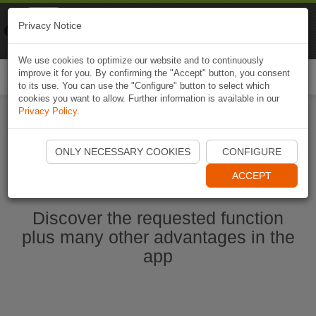
Naviki
Privacy Notice
Go to app
Bicycle navigation
We use cookies to optimize our website and to continuously
improve it for you. By confirming the "Accept" button, you consent
Togg
to its use. You can use the "Configure" button to select which
navi
cookies you want to allow. Further information is available in our
Privacy Policy
.
Start Naviki App
ONLY NECESSARY COOKIES
CONFIGURE
ACCEPT
Discover the requested function
plus many other advantages in the
app