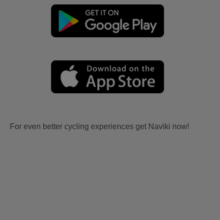
For even better cycling experiences get Naviki now!