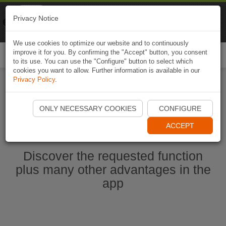
Naviki
Privacy Notice
Go to app
Bicycle navigation
We use cookies to optimize our website and to continuously
improve it for you. By confirming the "Accept" button, you consent
Togg
to its use. You can use the "Configure" button to select which
navi
cookies you want to allow. Further information is available in our
Privacy Policy
.
Start Naviki App
ONLY NECESSARY COOKIES
CONFIGURE
ACCEPT
Discover the requested function
plus many other advantages in the
app