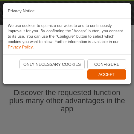
Naviki
Privacy Notice
Go to app
Bicycle navigation
We use cookies to optimize our website and to continuously
improve it for you. By confirming the "Accept" button, you consent
Togg
to its use. You can use the "Configure" button to select which
navi
cookies you want to allow. Further information is available in our
Privacy Policy
.
Start Naviki App
ONLY NECESSARY COOKIES
CONFIGURE
ACCEPT
Discover the requested function
plus many other advantages in the
app