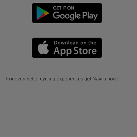
For even better cycling experiences get Naviki now!