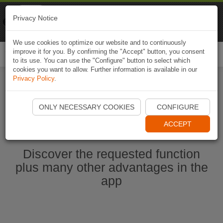
Naviki
Privacy Notice
Go to app
Bicycle navigation
We use cookies to optimize our website and to continuously
improve it for you. By confirming the "Accept" button, you consent
Togg
to its use. You can use the "Configure" button to select which
navi
cookies you want to allow. Further information is available in our
Privacy Policy
.
Start Naviki App
ONLY NECESSARY COOKIES
CONFIGURE
ACCEPT
Discover the requested function
plus many other advantages in the
app