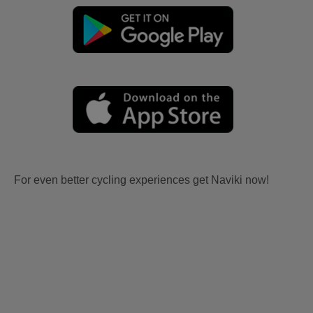
For even better cycling experiences get Naviki now!