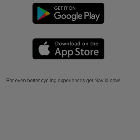
For even better cycling experiences get Naviki now!