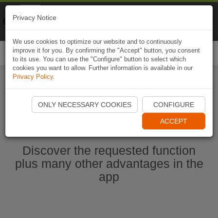
Naviki
Privacy Notice
Go to app
Bicycle navigation
We use cookies to optimize our website and to continuously
improve it for you. By confirming the "Accept" button, you consent
Togg
to its use. You can use the "Configure" button to select which
navi
cookies you want to allow. Further information is available in our
Privacy Policy
.
Start Naviki App
ONLY NECESSARY COOKIES
CONFIGURE
ACCEPT
Discover the requested function
plus many other advantages in the
app