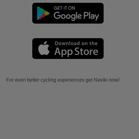
For even better cycling experiences get Naviki now!