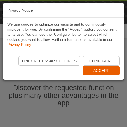
Naviki
Privacy Notice
Go to app
Bicycle navigation
We use cookies to optimize our website and to continuously
improve it for you. By confirming the "Accept" button, you consent
Togg
to its use. You can use the "Configure" button to select which
navi
cookies you want to allow. Further information is available in our
Privacy Policy
.
Start Naviki App
ONLY NECESSARY COOKIES
CONFIGURE
ACCEPT
Discover the requested function
plus many other advantages in the
app