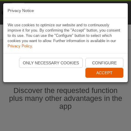
Naviki
Privacy Notice
Go to app
Bicycle navigation
We use cookies to optimize our website and to continuously
improve it for you. By confirming the "Accept" button, you consent
Togg
to its use. You can use the "Configure" button to select which
navi
cookies you want to allow. Further information is available in our
Privacy Policy
.
Start Naviki App
ONLY NECESSARY COOKIES
CONFIGURE
ACCEPT
Discover the requested function
plus many other advantages in the
app