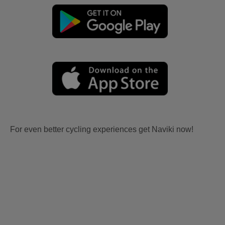
For even better cycling experiences get Naviki now!