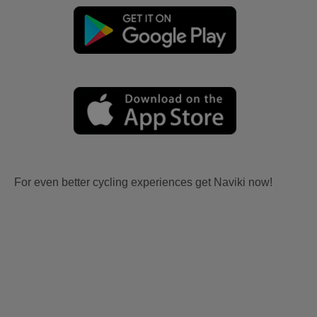
For even better cycling experiences get Naviki now!