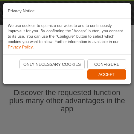
Naviki
Privacy Notice
Go to app
Bicycle navigation
We use cookies to optimize our website and to continuously
improve it for you. By confirming the "Accept" button, you consent
Togg
to its use. You can use the "Configure" button to select which
navi
cookies you want to allow. Further information is available in our
Privacy Policy
.
Start Naviki App
ONLY NECESSARY COOKIES
CONFIGURE
ACCEPT
Discover the requested function
plus many other advantages in the
app