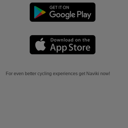
For even better cycling experiences get Naviki now!