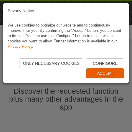
Naviki
Privacy Notice
Go to app
Bicycle navigation
We use cookies to optimize our website and to continuously
improve it for you. By confirming the "Accept" button, you consent
Togg
to its use. You can use the "Configure" button to select which
navi
cookies you want to allow. Further information is available in our
Privacy Policy
.
Start Naviki App
ONLY NECESSARY COOKIES
CONFIGURE
ACCEPT
Discover the requested function
plus many other advantages in the
app