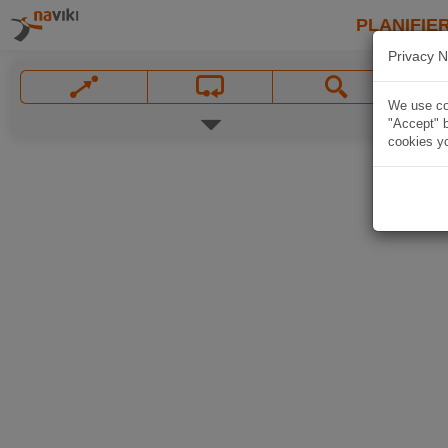
PLANIFIER
Privacy N
We use coo
"Accept" b
cookies yo