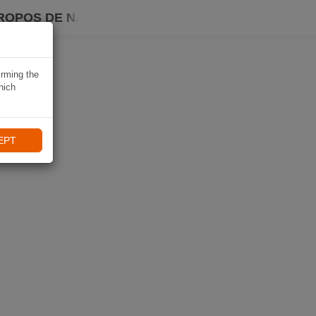
ROPOS DE NAVIKI
irming the
hich
EPT