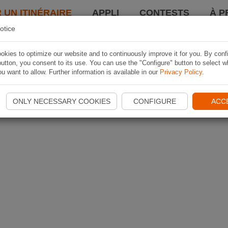
 UN ITINÉRAIRE
APPLI
CONTESTS
À P
otice
kies to optimize our website and to continuously improve it for you. By conf
utton, you consent to its use. You can use the "Configure" button to select w
u want to allow. Further information is available in our
Privacy Policy
.
ONLY NECESSARY COOKIES
CONFIGURE
ACC