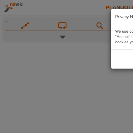
PLANUOT
Privacy N
We use coo
"Accept" b
cookies yo