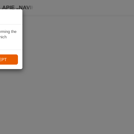
APIE „NAVIKI“
irming the
hich
EPT