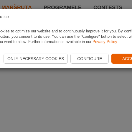
I MARŠRUTĄ
PROGRAMĖLĖ
CONTESTS
otice
kies to optimize our website and to continuously improve it for you. By conf
utton, you consent to its use. You can use the "Configure" button to select w
u want to allow. Further information is available in our
Privacy Policy
.
ONLY NECESSARY COOKIES
CONFIGURE
ACC