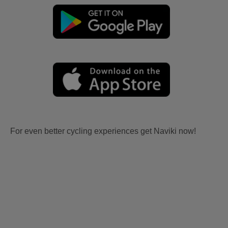
For even better cycling experiences get Naviki now!