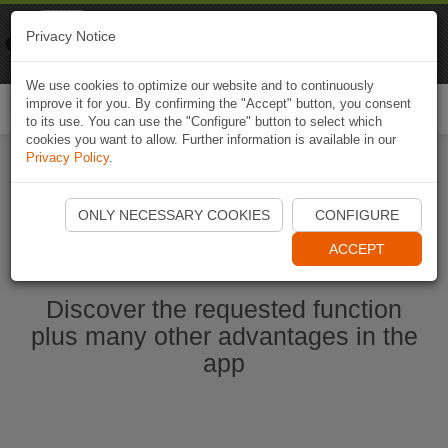
Naviki
Privacy Notice
Go to app
Bicycle navigation
We use cookies to optimize our website and to continuously
improve it for you. By confirming the "Accept" button, you consent
Togg
to its use. You can use the "Configure" button to select which
navi
cookies you want to allow. Further information is available in our
Privacy Policy
.
Start Naviki App
ONLY NECESSARY COOKIES
CONFIGURE
ACCEPT
Discover the requested function
plus many other advantages in the
app