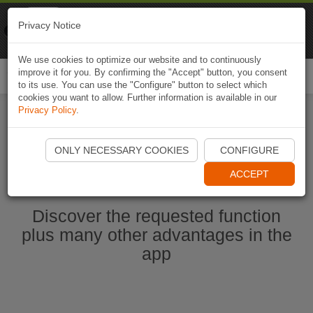
Naviki
Privacy Notice
Go to app
Bicycle navigation
We use cookies to optimize our website and to continuously
improve it for you. By confirming the "Accept" button, you consent
Togg
to its use. You can use the "Configure" button to select which
navi
cookies you want to allow. Further information is available in our
Privacy Policy
.
Ouvrir l'application Naviki maintenant
ONLY NECESSARY COOKIES
CONFIGURE
ACCEPT
Discover the requested function
plus many other advantages in the
app