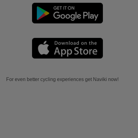
For even better cycling experiences get Naviki now!