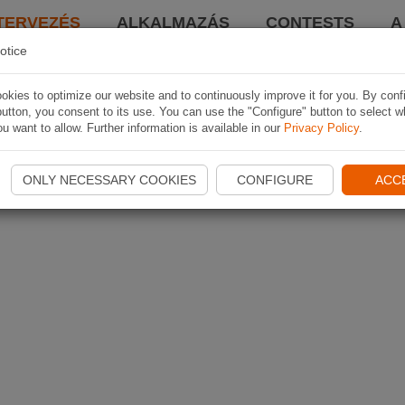
TERVEZÉS
ALKALMAZÁS
CONTESTS
A
otice
kies to optimize our website and to continuously improve it for you. By conf
utton, you consent to its use. You can use the "Configure" button to select w
u want to allow. Further information is available in our
Privacy Policy
.
ONLY NECESSARY COOKIES
CONFIGURE
ACC