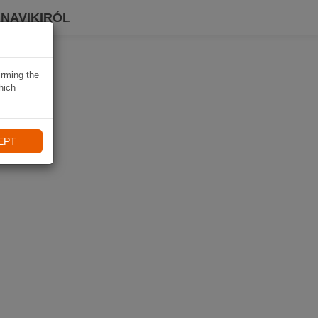
 NAVIKIRÓL
irming the
hich
EPT