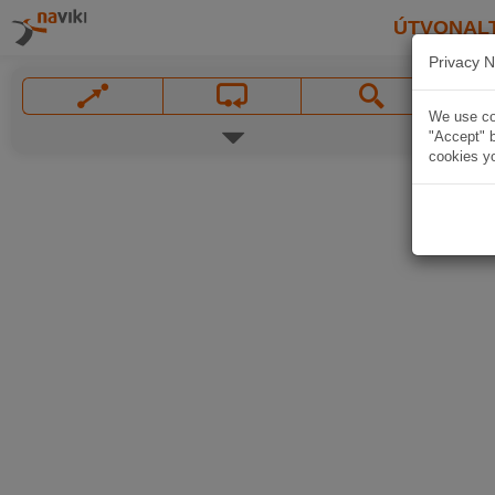
ÚTVONAL
Privacy N
We use coo
"Accept" b
cookies yo