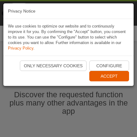
Naviki
Privacy Notice
Go to app
Bicycle navigation
We use cookies to optimize our website and to continuously
improve it for you. By confirming the "Accept" button, you consent
Togg
to its use. You can use the "Configure" button to select which
navi
cookies you want to allow. Further information is available in our
Privacy Policy
.
Ouvrir l'application Naviki maintenant
ONLY NECESSARY COOKIES
CONFIGURE
ACCEPT
Discover the requested function
plus many other advantages in the
app