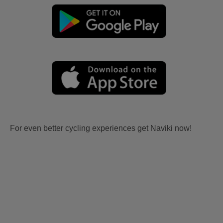
For even better cycling experiences get Naviki now!