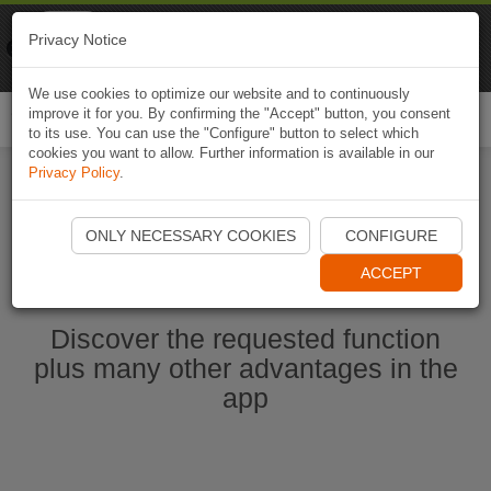
Naviki
Privacy Notice
Go to app
Bicycle navigation
We use cookies to optimize our website and to continuously
improve it for you. By confirming the "Accept" button, you consent
Togg
to its use. You can use the "Configure" button to select which
navi
cookies you want to allow. Further information is available in our
Privacy Policy
.
Start Naviki App
ONLY NECESSARY COOKIES
CONFIGURE
ACCEPT
Discover the requested function
plus many other advantages in the
app