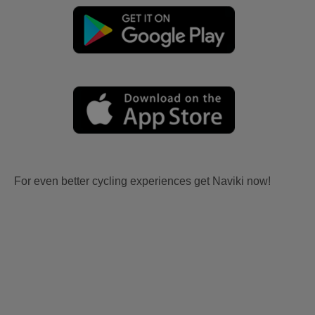
For even better cycling experiences get Naviki now!