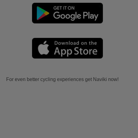
For even better cycling experiences get Naviki now!