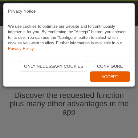
Naviki
Privacy Notice
Go to app
Bicycle navigation
We use cookies to optimize our website and to continuously
improve it for you. By confirming the "Accept" button, you consent
Togg
to its use. You can use the "Configure" button to select which
navi
cookies you want to allow. Further information is available in our
Privacy Policy
.
Start Naviki App
ONLY NECESSARY COOKIES
CONFIGURE
ACCEPT
Discover the requested function
plus many other advantages in the
app