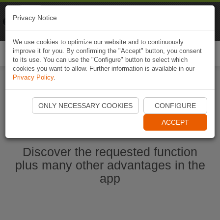
Naviki
Privacy Notice
Go to app
Bicycle navigation
We use cookies to optimize our website and to continuously
improve it for you. By confirming the "Accept" button, you consent
Togg
to its use. You can use the "Configure" button to select which
navi
cookies you want to allow. Further information is available in our
Privacy Policy
.
Start Naviki App
ONLY NECESSARY COOKIES
CONFIGURE
ACCEPT
Discover the requested function
plus many other advantages in the
app