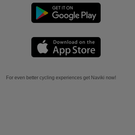
For even better cycling experiences get Naviki now!