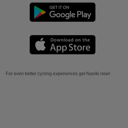
For even better cycling experiences get Naviki now!