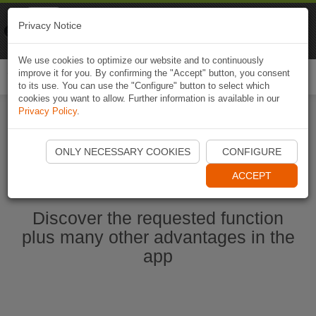
Naviki
Privacy Notice
Go to app
Bicycle navigation
We use cookies to optimize our website and to continuously
improve it for you. By confirming the "Accept" button, you consent
Togg
to its use. You can use the "Configure" button to select which
navi
cookies you want to allow. Further information is available in our
Privacy Policy
.
Start Naviki App
ONLY NECESSARY COOKIES
CONFIGURE
ACCEPT
Discover the requested function
plus many other advantages in the
app