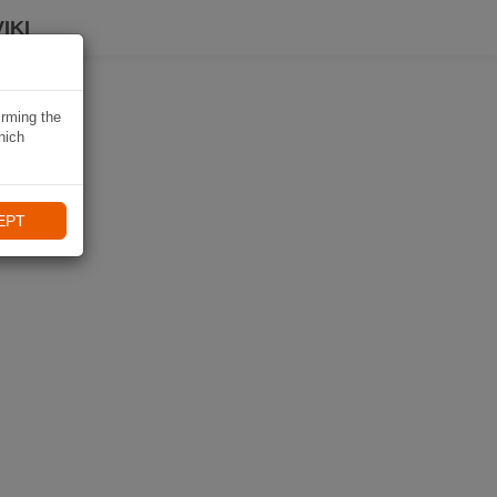
IKI
irming the
hich
EPT