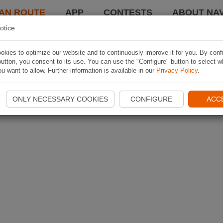
AN ROUTE
APP
CONTESTS
ABOUT NAV
otice
kies to optimize our website and to continuously improve it for you. By conf
utton, you consent to its use. You can use the "Configure" button to select w
u want to allow. Further information is available in our
Privacy Policy
.
ONLY NECESSARY COOKIES
CONFIGURE
ACC