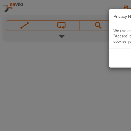
PL
Privacy N
We use coo
"Accept" b
cookies yo