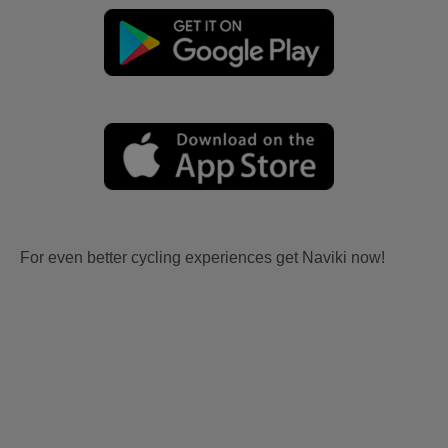
For even better cycling experiences get Naviki now!