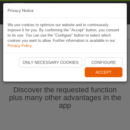
Naviki
Privacy Notice
Go to app
Bicycle navigation
We use cookies to optimize our website and to continuously
improve it for you. By confirming the "Accept" button, you consent
Togg
to its use. You can use the "Configure" button to select which
navi
cookies you want to allow. Further information is available in our
Privacy Policy
.
Start Naviki App
ONLY NECESSARY COOKIES
CONFIGURE
ACCEPT
Discover the requested function
plus many other advantages in the
app