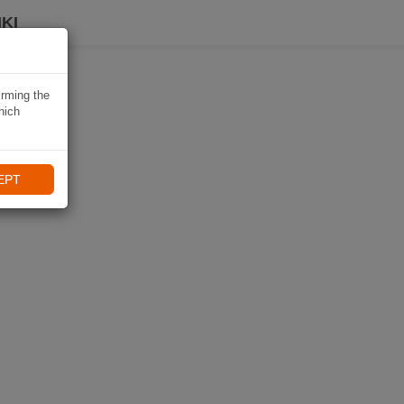
KI
irming the
hich
EPT