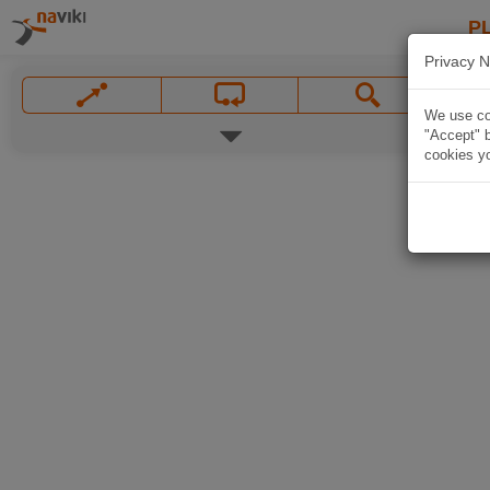
P
Privacy N
We use coo
"Accept" b
cookies yo