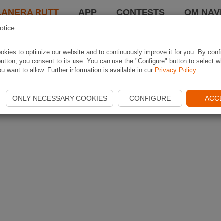
LANERA RUTT
APP
CONTESTS
OM NAVI
otice
kies to optimize our website and to continuously improve it for you. By conf
utton, you consent to its use. You can use the "Configure" button to select w
u want to allow. Further information is available in our
Privacy Policy
.
ONLY NECESSARY COOKIES
CONFIGURE
ACC