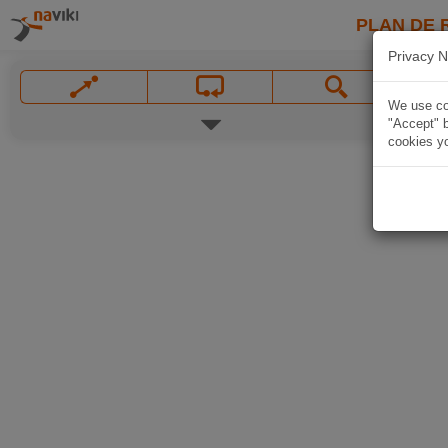
PLAN DE 
Privacy N
We use coo
"Accept" b
cookies yo