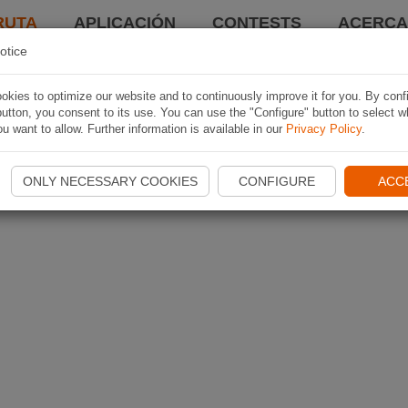
RUTA
APLICACIÓN
CONTESTS
ACERCA 
otice
kies to optimize our website and to continuously improve it for you. By conf
utton, you consent to its use. You can use the "Configure" button to select w
u want to allow. Further information is available in our
Privacy Policy
.
ONLY NECESSARY COOKIES
CONFIGURE
ACC