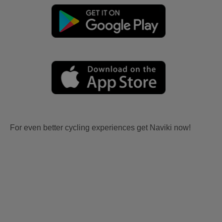
For even better cycling experiences get Naviki now!