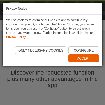
Naviki
Privacy Notice
Go to app
Bicycle navigation
We use cookies to optimize our website and to continuously
improve it for you. By confirming the "Accept" button, you consent
Togg
to its use. You can use the "Configure" button to select which
navi
cookies you want to allow. Further information is available in our
Privacy Policy
.
Start Naviki App
ONLY NECESSARY COOKIES
CONFIGURE
ACCEPT
Discover the requested function
plus many other advantages in the
app