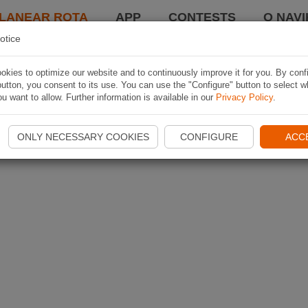
LANEAR ROTA
APP
CONTESTS
O NAVI
otice
kies to optimize our website and to continuously improve it for you. By conf
utton, you consent to its use. You can use the "Configure" button to select w
u want to allow. Further information is available in our
Privacy Policy
.
ONLY NECESSARY COOKIES
CONFIGURE
ACC