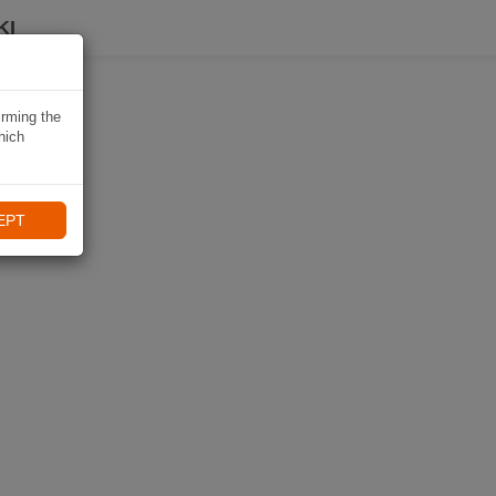
KI
irming the
hich
EPT