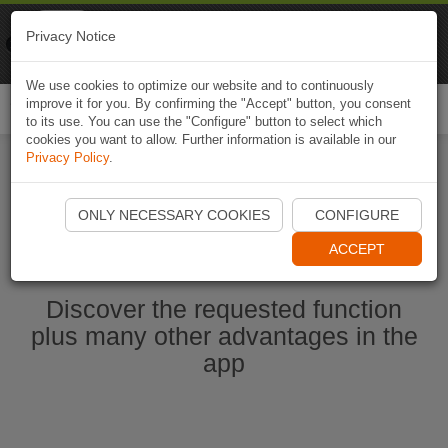
Naviki
Privacy Notice
Go to app
Bicycle navigation
We use cookies to optimize our website and to continuously
improve it for you. By confirming the "Accept" button, you consent
Togg
to its use. You can use the "Configure" button to select which
navi
cookies you want to allow. Further information is available in our
Privacy Policy
.
Start Naviki App
ONLY NECESSARY COOKIES
CONFIGURE
ACCEPT
Discover the requested function
plus many other advantages in the
app