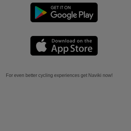
For even better cycling experiences get Naviki now!