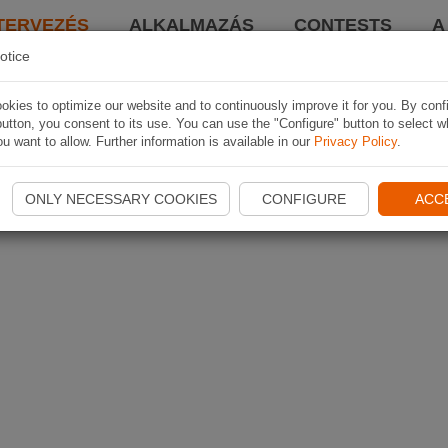
TERVEZÉS
ALKALMAZÁS
CONTESTS
A
otice
kies to optimize our website and to continuously improve it for you. By conf
utton, you consent to its use. You can use the "Configure" button to select w
u want to allow. Further information is available in our
Privacy Policy
.
ONLY NECESSARY COOKIES
CONFIGURE
ACC