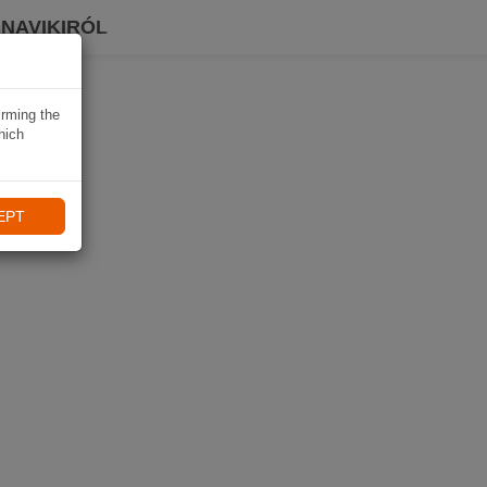
 NAVIKIRÓL
irming the
hich
EPT