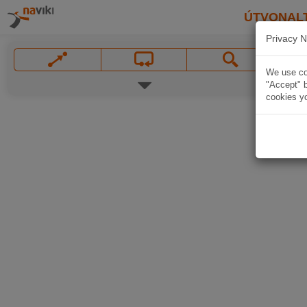
ÚTVONAL
Privacy N
We use coo
"Accept" b
cookies yo