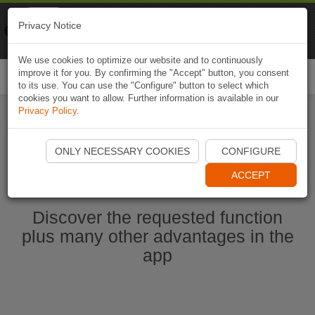
Naviki
Privacy Notice
Go to app
Bicycle navigation
We use cookies to optimize our website and to continuously
improve it for you. By confirming the "Accept" button, you consent
Togg
to its use. You can use the "Configure" button to select which
navi
cookies you want to allow. Further information is available in our
Privacy Policy
.
Start Naviki App
ONLY NECESSARY COOKIES
CONFIGURE
ACCEPT
Discover the requested function
plus many other advantages in the
app