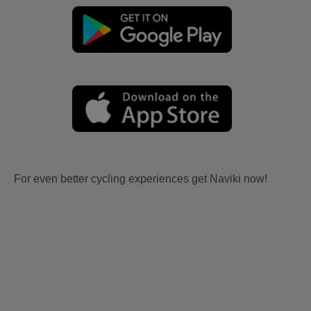
For even better cycling experiences get Naviki now!