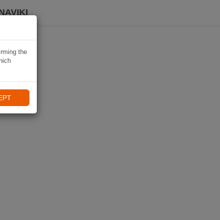
NAVIKI
irming the
hich
EPT