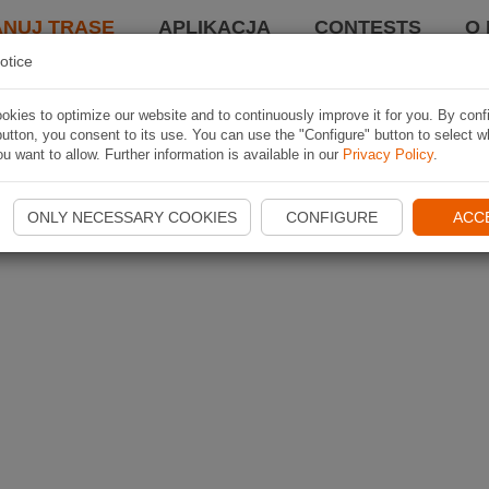
ANUJ TRASĘ
APLIKACJA
CONTESTS
O 
otice
kies to optimize our website and to continuously improve it for you. By conf
utton, you consent to its use. You can use the "Configure" button to select w
u want to allow. Further information is available in our
Privacy Policy
.
ONLY NECESSARY COOKIES
CONFIGURE
ACC