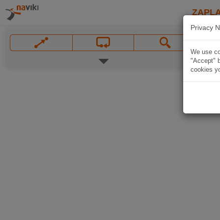
ZAPL
Privacy N
We use coo
"Accept" b
cookies yo