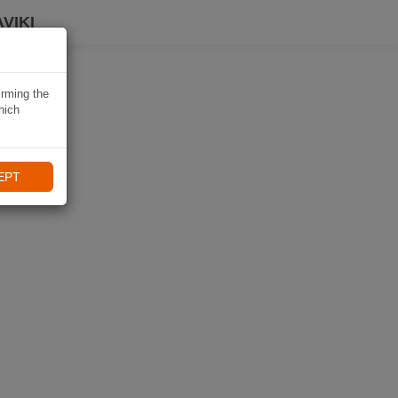
VIKI
irming the
hich
EPT