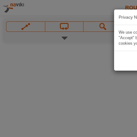
ROU
Privacy N
We use coo
"Accept" b
cookies yo