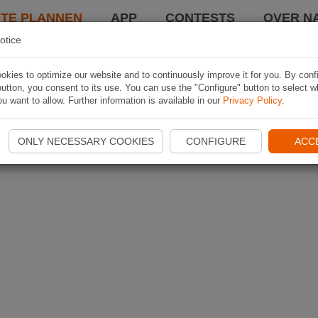
TE PLANNEN
APP
CONTESTS
OVER NA
otice
kies to optimize our website and to continuously improve it for you. By conf
utton, you consent to its use. You can use the "Configure" button to select w
u want to allow. Further information is available in our
Privacy Policy
.
ONLY NECESSARY COOKIES
CONFIGURE
ACC