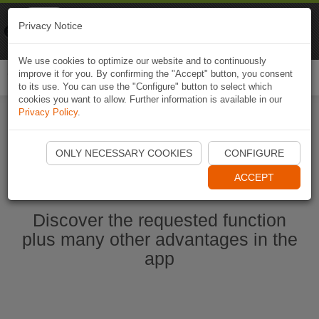
Naviki
Privacy Notice
Go to app
Bicycle navigation
We use cookies to optimize our website and to continuously
improve it for you. By confirming the "Accept" button, you consent
Togg
to its use. You can use the "Configure" button to select which
navi
cookies you want to allow. Further information is available in our
Privacy Policy
.
Start Naviki App
ONLY NECESSARY COOKIES
CONFIGURE
ACCEPT
Discover the requested function
plus many other advantages in the
app