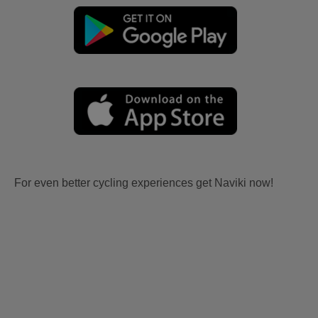
For even better cycling experiences get Naviki now!