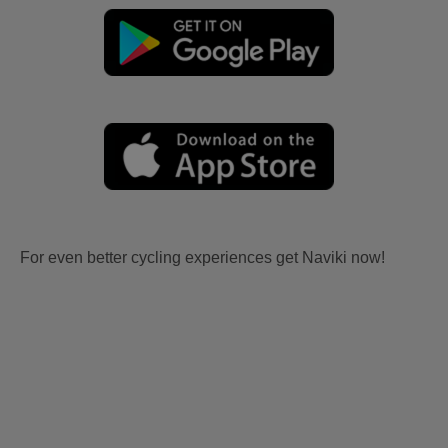
For even better cycling experiences get Naviki now!