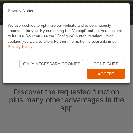
Naviki
Privacy Notice
Go to app
Bicycle navigation
We use cookies to optimize our website and to continuously
improve it for you. By confirming the "Accept" button, you consent
Togg
to its use. You can use the "Configure" button to select which
navi
cookies you want to allow. Further information is available in our
Privacy Policy
.
Start Naviki App
ONLY NECESSARY COOKIES
CONFIGURE
ACCEPT
Discover the requested function
plus many other advantages in the
app