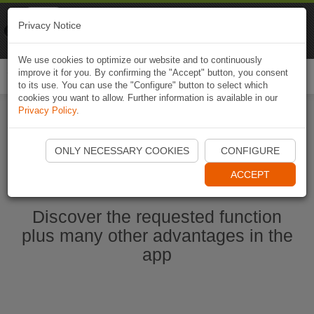
Naviki
Privacy Notice
Go to app
Bicycle navigation
We use cookies to optimize our website and to continuously
improve it for you. By confirming the "Accept" button, you consent
Togg
to its use. You can use the "Configure" button to select which
navi
cookies you want to allow. Further information is available in our
Privacy Policy
.
Start Naviki App
ONLY NECESSARY COOKIES
CONFIGURE
ACCEPT
Discover the requested function
plus many other advantages in the
app