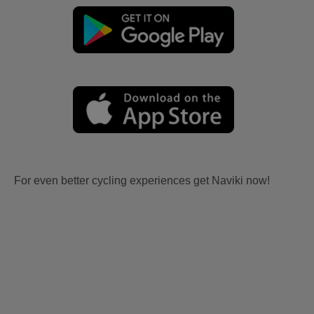
For even better cycling experiences get Naviki now!