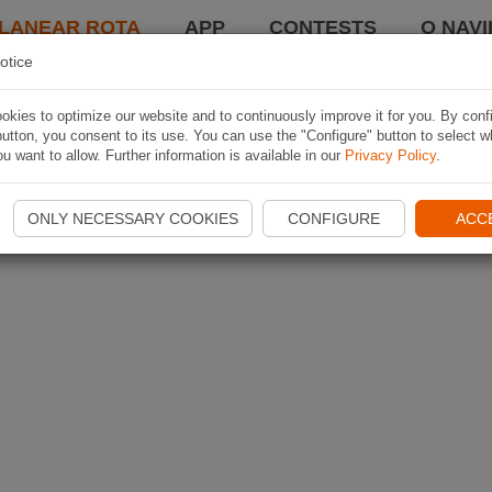
LANEAR ROTA
APP
CONTESTS
O NAVI
otice
kies to optimize our website and to continuously improve it for you. By conf
utton, you consent to its use. You can use the "Configure" button to select w
u want to allow. Further information is available in our
Privacy Policy
.
ONLY NECESSARY COOKIES
CONFIGURE
ACC