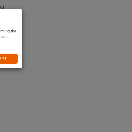
KI
irming the
hich
EPT