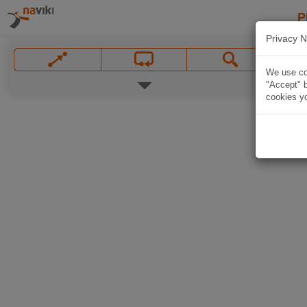
P
Privacy N
We use coo
"Accept" b
cookies yo