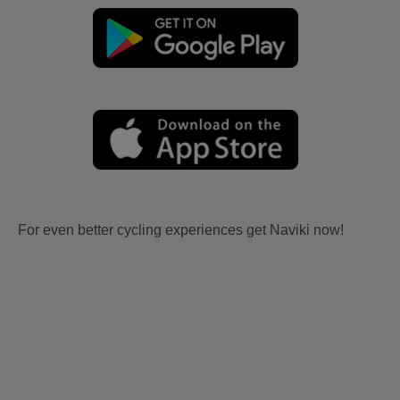
For even better cycling experiences get Naviki now!