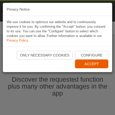
Naviki
Privacy Notice
Go to app
Bicycle navigation
We use cookies to optimize our website and to continuously
improve it for you. By confirming the "Accept" button, you consent
Togg
to its use. You can use the "Configure" button to select which
navi
cookies you want to allow. Further information is available in our
Privacy Policy
.
Start Naviki App
ONLY NECESSARY COOKIES
CONFIGURE
ACCEPT
Discover the requested function
plus many other advantages in the
app