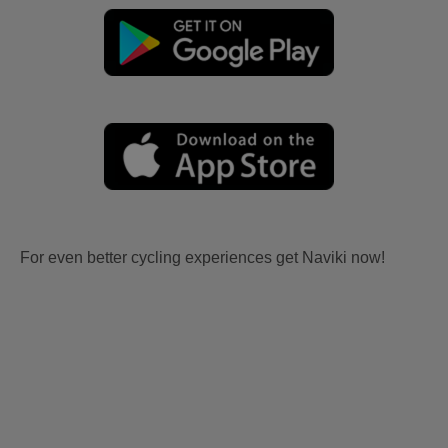
For even better cycling experiences get Naviki now!