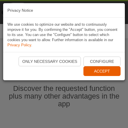
Naviki
Privacy Notice
Go to app
Bicycle navigation
We use cookies to optimize our website and to continuously
improve it for you. By confirming the "Accept" button, you consent
Togg
to its use. You can use the "Configure" button to select which
navi
cookies you want to allow. Further information is available in our
Privacy Policy
.
Start Naviki App
ONLY NECESSARY COOKIES
CONFIGURE
ACCEPT
Discover the requested function
plus many other advantages in the
app