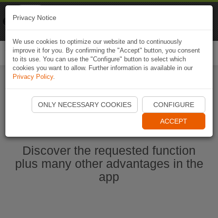
Naviki
Privacy Notice
Go to app
Bicycle navigation
We use cookies to optimize our website and to continuously
improve it for you. By confirming the "Accept" button, you consent
Togg
to its use. You can use the "Configure" button to select which
navi
cookies you want to allow. Further information is available in our
Privacy Policy
.
Start Naviki App
ONLY NECESSARY COOKIES
CONFIGURE
ACCEPT
Discover the requested function
plus many other advantages in the
app