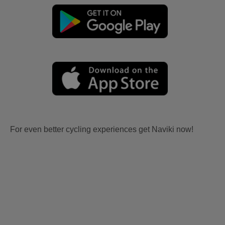
For even better cycling experiences get Naviki now!