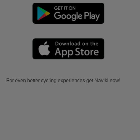
For even better cycling experiences get Naviki now!