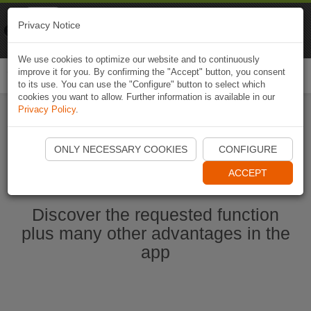
Naviki
Privacy Notice
Go to app
Bicycle navigation
We use cookies to optimize our website and to continuously
improve it for you. By confirming the "Accept" button, you consent
Togg
to its use. You can use the "Configure" button to select which
navi
cookies you want to allow. Further information is available in our
Privacy Policy
.
Start Naviki App
ONLY NECESSARY COOKIES
CONFIGURE
ACCEPT
Discover the requested function
plus many other advantages in the
app